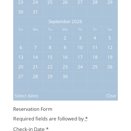
23
24
25
26
27
28
29
30
31
September 2026
Su
Mo
Tu
We
Th
Fr
Sa
1
2
3
4
5
6
7
8
9
10
11
12
13
14
15
16
17
18
19
20
21
22
23
24
25
26
27
28
29
30
Select dates
Clear
Reservation Form
Required fields are followed by
*
Check-in Date
*