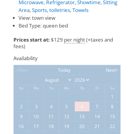
Microwave
,
Refrigerator
,
Showtime
,
Sitting
Area
,
Sports
,
toiletries
,
Towels
View:
town view
Bed Type:
queen bed
Prices start at:
$
129
per night
(+taxes and
fees)
Availability
<Prev
Today
Next>
Su
Mo
Tu
We
Th
Fr
Sa
1
2
3
4
5
6
7
8
9
10
11
12
13
14
15
16
17
18
19
20
21
22