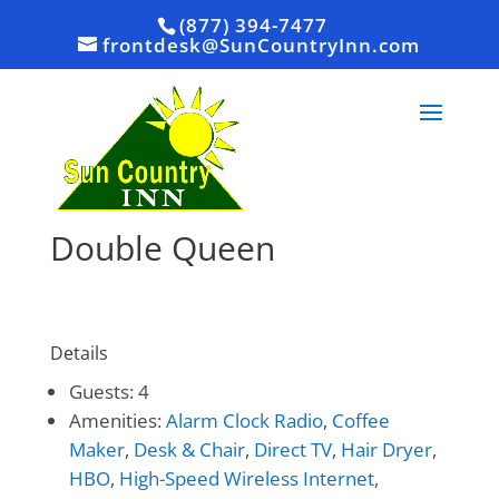
(877) 394-7477
frontdesk@SunCountryInn.com
Double Queen
Details
Guests:
4
Amenities:
Alarm Clock Radio
,
Coffee
Maker
,
Desk & Chair
,
Direct TV
,
Hair Dryer
,
HBO
,
High-Speed Wireless Internet
,