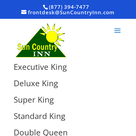
(877) 394-7477
frontdesk@SunCountryInn.com
Executive King
Deluxe King
Super King
Standard King
Double Queen