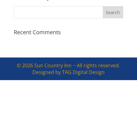
Recent Comments
© 2026 Sun Country Inn ~ All rights reserved.
Designed by TAG Digital Design