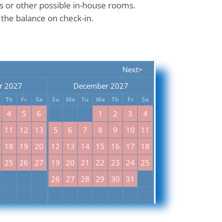
ns or other possible in-house rooms.
 the balance on check-in.
Next>
r 2027
December 2027
Th
Fr
Sa
Su
Mo
Tu
We
Th
Fr
Sa
4
5
6
1
2
3
4
11
12
13
5
6
7
8
9
10
11
18
19
20
12
13
14
15
16
17
18
25
26
27
19
20
21
22
23
24
25
26
27
28
29
30
31