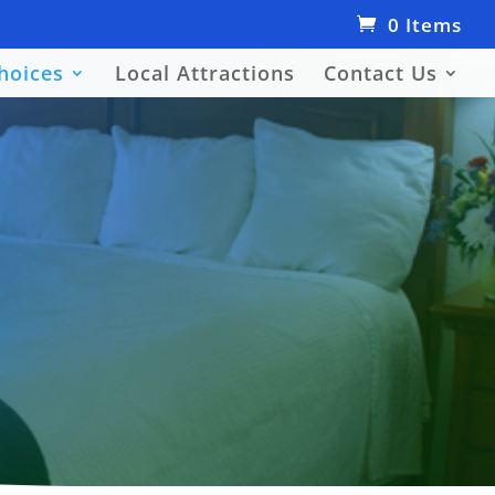
0 Items
hoices
Local Attractions
Contact Us