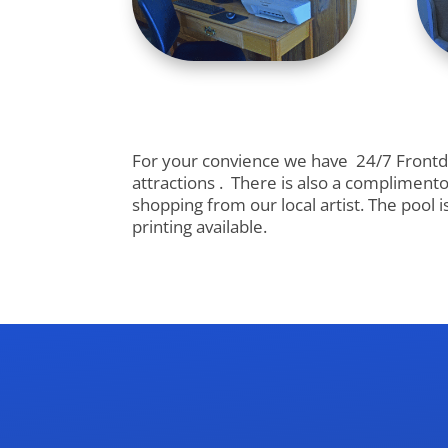
For your convience we have 24/7 Frontdes
attractions . There is also a complimento
shopping from our local artist. The pool 
printing available.