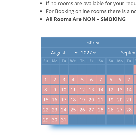
If no rooms are available for your req
For Booking online rooms there is a no
All Rooms Are NON – SMOKING
<Prev
Septem
Su
Mo
Tu
We
Th
Fr
Sa
Su
Mo
Tu
1
2
3
4
5
6
7
5
6
7
8
9
10
11
12
13
14
12
13
14
15
16
17
18
19
20
21
19
20
21
22
23
24
25
26
27
28
26
27
28
29
30
31