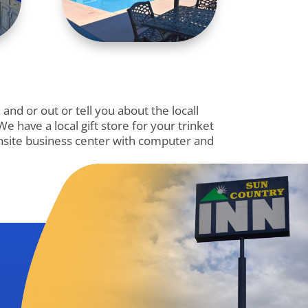
nd or out or tell you about the locall
 have a local gift store for your trinket
 onsite business center with computer and