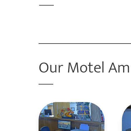
Our Motel Am