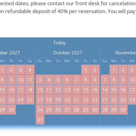
uested dates, please contact our front desk for cancelatio
n refundable deposit of 40% per reservation. You will pay
Today
ber 2027
October 2027
Novembe
We
Th
Fr
Sa
Su
Mo
Tu
We
Th
Fr
Sa
Su
Mo
Tu
We
1
2
3
4
1
2
1
2
3
8
9
10
11
3
4
5
6
7
8
9
7
8
9
10
15
16
17
18
10
11
12
13
14
15
16
14
15
16
17
22
23
24
25
17
18
19
20
21
22
23
21
22
23
24
29
30
24
25
26
27
28
29
30
28
29
30
31