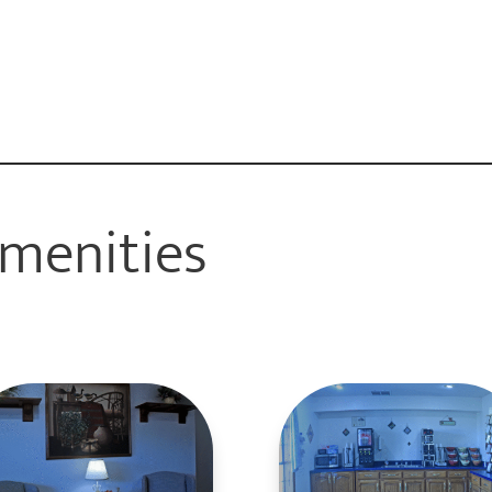
menities