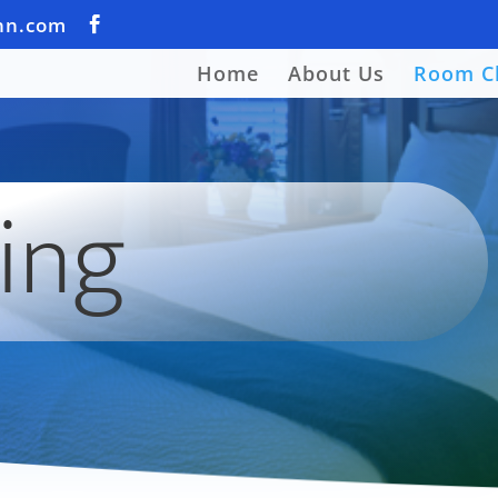
nn.com
Home
About Us
Room C
ing