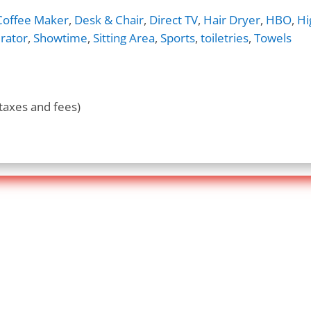
Coffee Maker
,
Desk & Chair
,
Direct TV
,
Hair Dryer
,
HBO
,
Hi
rator
,
Showtime
,
Sitting Area
,
Sports
,
toiletries
,
Towels
taxes and fees)