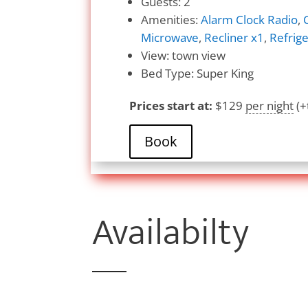
Guests:
2
Amenities:
Alarm Clock Radio
,
Microwave
,
Recliner x1
,
Refrige
View:
town view
Bed Type:
Super King
Prices start at:
$
129
per night
(+
Book
Availabilty