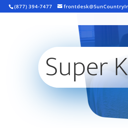
(877) 394-7477
frontdesk@SunCountryI
Super K