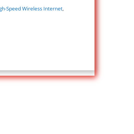
gh-Speed Wireless Internet
,