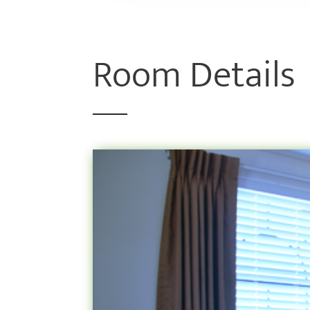
Room Details