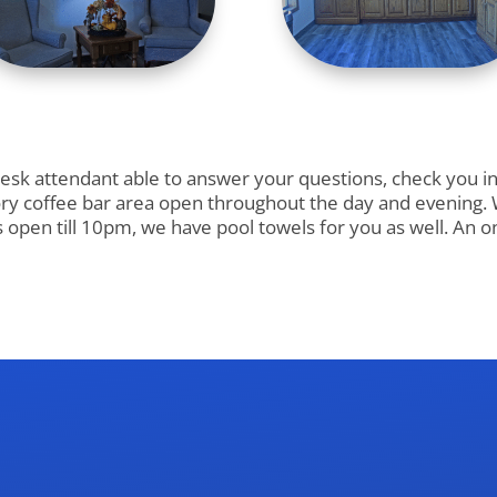
k attendant able to answer your questions, check you in a
ry coffee bar area open throughout the day and evening. We
is open till 10pm, we have pool towels for you as well. An