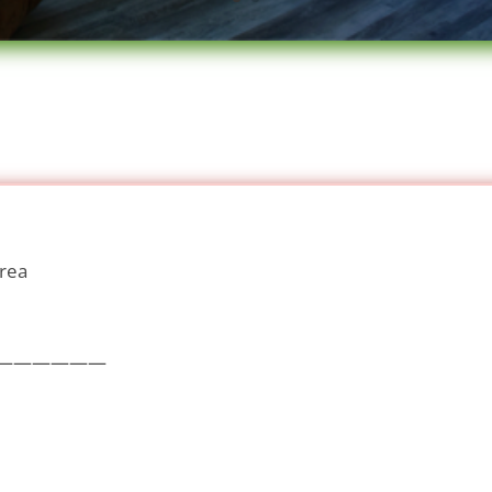
area
——————