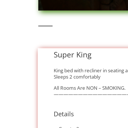
Super King
King bed with recliner in seating 
Sleeps 2 comfortably
All Rooms Are NON – SMOKING.
———————————————
Details