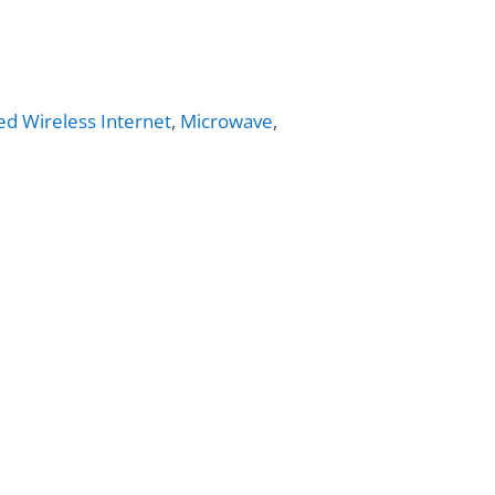
ed Wireless Internet
,
Microwave
,