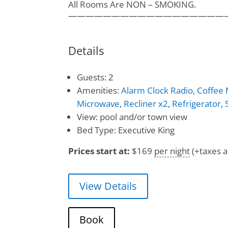
All Rooms Are NON – SMOKING.
——————————————————
Details
Guests:
2
Amenities:
Alarm Clock Radio
,
Coffee
Microwave
,
Recliner x2
,
Refrigerator
,
View:
pool and/or town view
Bed Type:
Executive King
Prices start at:
$
169
per night
(+taxes a
View Details
Book