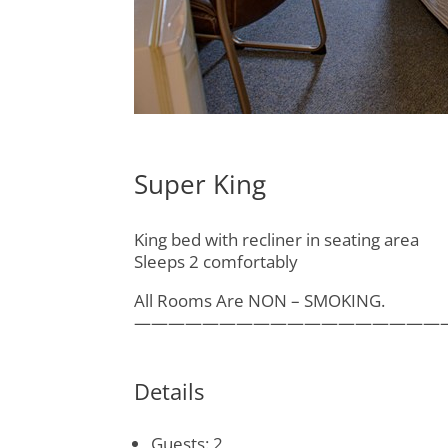
Super King
King bed with recliner in seating area
Sleeps 2 comfortably
All Rooms Are NON – SMOKING.
——————————————————
Details
Guests:
2