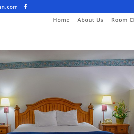
nn.com
Home
About Us
Room C