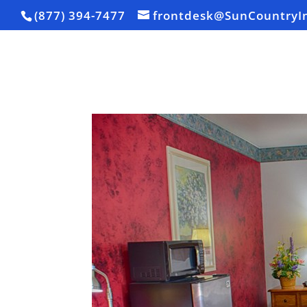
(877) 394-7477
frontdesk@SunCountryI