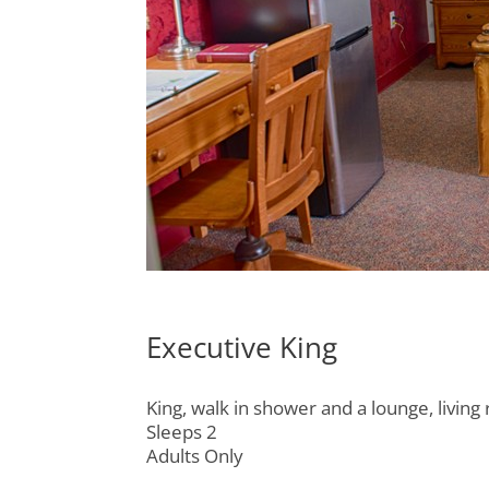
Executive King
King, walk in shower and a lounge, livin
Sleeps 2
Adults Only