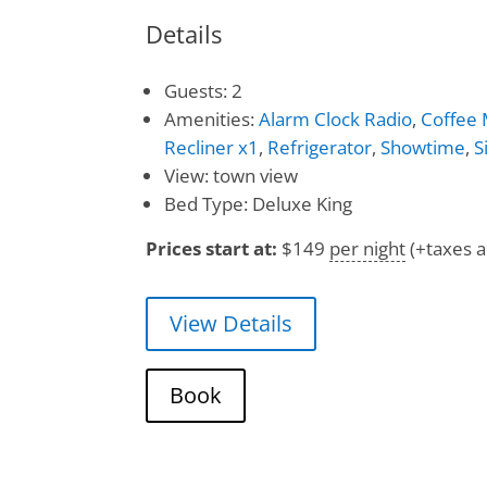
Details
Guests:
2
Amenities:
Alarm Clock Radio
,
Coffee
Recliner x1
,
Refrigerator
,
Showtime
,
S
View:
town view
Bed Type:
Deluxe King
Prices start at:
$
149
per night
(+taxes a
View Details
Book