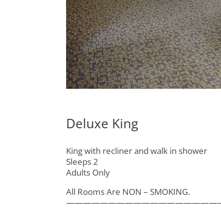
Deluxe King
King with recliner and walk in shower
Sleeps 2
Adults Only
All Rooms Are NON – SMOKING.
——————————————————