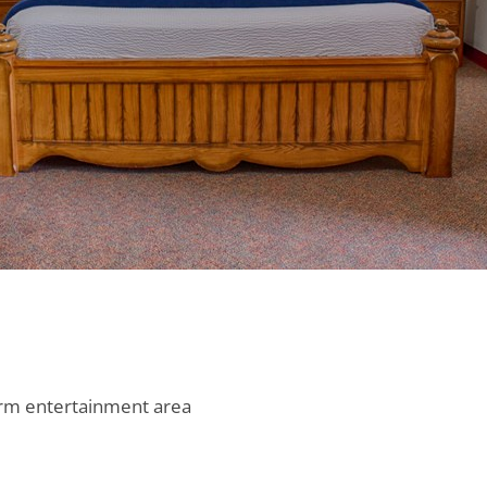
g rm entertainment area