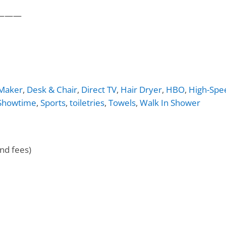
———
 Maker
,
Desk & Chair
,
Direct TV
,
Hair Dryer
,
HBO
,
High-Spe
Showtime
,
Sports
,
toiletries
,
Towels
,
Walk In Shower
nd fees)