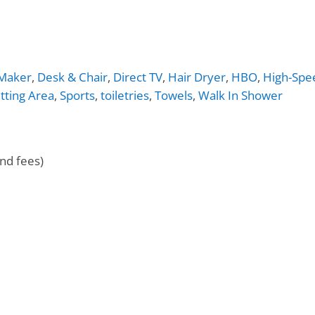
 Maker
,
Desk & Chair
,
Direct TV
,
Hair Dryer
,
HBO
,
High-Spe
itting Area
,
Sports
,
toiletries
,
Towels
,
Walk In Shower
nd fees)