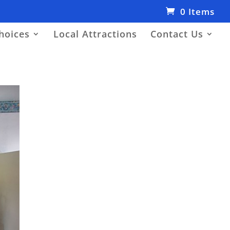
0 Items
hoices
Local Attractions
Contact Us