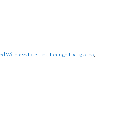
ed Wireless Internet
,
Lounge Living area
,